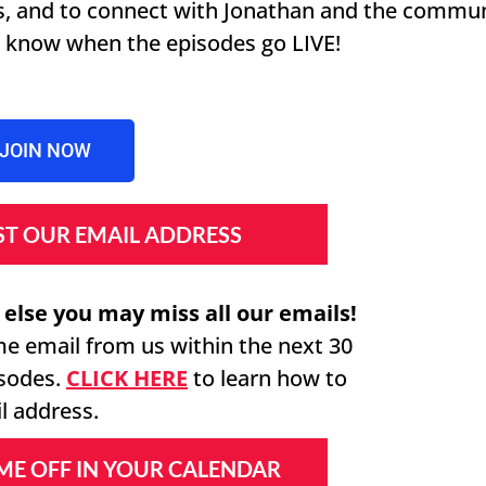
es, and to connect with Jonathan and the commu
to know when the episodes go LIVE!
JOIN NOW
IST OUR EMAIL ADDRESS
 else you may miss all our emails!
me email from us within the next 30
isodes.
CLICK HERE
to learn how to
l address.
IME OFF IN YOUR CALENDAR