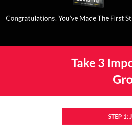
Congratulations! You’ve Made The First S
Take 3 Impo
Gro
STEP 1: