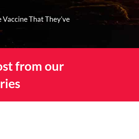
e Vaccine That They’ve
ost from our
ries