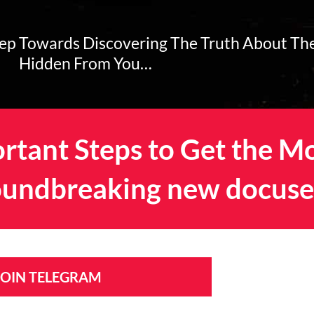
tep Towards Discovering The Truth About Th
Hidden From You…
rtant Steps to Get the M
undbreaking new docuse
 JOIN TELEGRAM