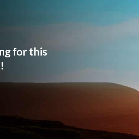
ng for this
!