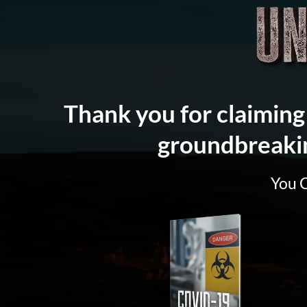
Thank you for claiming 
groundbreaki
You 