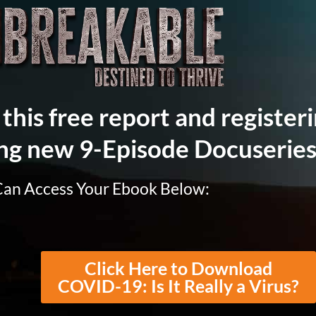
this free report and registeri
ng new 9-Episode Docuseries
Can Access Your Ebook Below:
Click Here to Download
COVID-19: Is It Really a Virus?