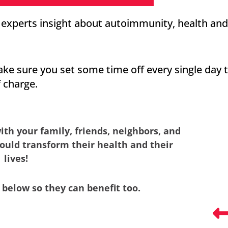
s experts insight about autoimmunity, health and
ake sure you set some time off every single day 
f charge.
ith your family, friends, neighbors, and
ould transform their health and their
lives!
 below so they can benefit too.