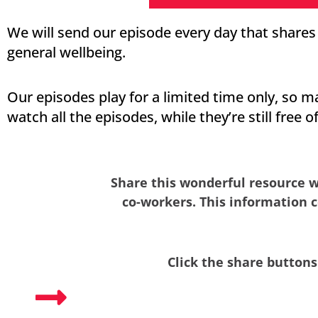
We will send our episode every day that share
general wellbeing.
Our episodes play for a limited time only, so m
watch all the episodes, while they’re still free o
Share this wonderful resource w
co-workers. This information c
Click the share buttons