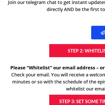
Join our telegram chat to get instant updat
directly AND be the first 
STEP 2: WHITEL
Please “Whitelist” our email address – or
Check your email. You will receive a welco
minutes or so with the schedule of the ep
whitelist our emai
STEP 3: SET SOME T