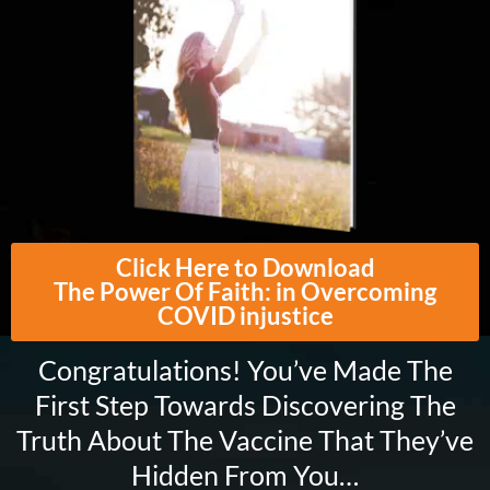
Click Here to Download
The Power Of Faith: in Overcoming
COVID injustice
Congratulations! You’ve Made The
First Step Towards Discovering The
Truth About The Vaccine That They’ve
Hidden From You…