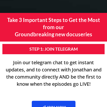
Take 3 Important Steps to Get the Most
from our
Groundbreaking new docuseries
STEP 1: JOIN TELEGRAM
Join our telegram chat to get instant
updates, and to connect with Jonathan and
the community directly AND be the first to
know when the episodes go LIVE!