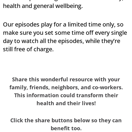
health and general wellbeing.
Our episodes play for a limited time only, so
make sure you set some time off every single
day to watch all the episodes, while they’re
still free of charge.
Share this wonderful resource with your
family, friends, neighbors, and co-workers.
This information could transform their
health and their lives!
Click the share buttons below so they can
benefit too.