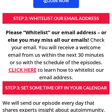
JOIN NOW
STEP 2: WHITELIST OUR EMAIL ADDRESS
Please “Whitelist” our email address – or
else you may miss all our emails!
Check
your email. You will receive a welcome
email from us within the next 30 minutes
or so with the schedule of the episodes.
CLICK HERE
to learn how to whitelist our
email address.
STEP 3: SET SOME TIME OFF IN YOUR CALENDAR
We will send our episode every day that
shares experts insight about autoimmunity,