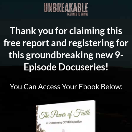
Thank you for claiming this
free report and registering for
this groundbreaking new 9-
Episode Docuseries!
You Can Access Your Ebook Below: