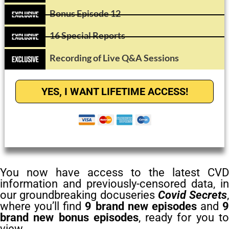
Bonus Episode 12
16 Special Reports
Recording of Live Q&A Sessions
YES, I WANT LIFETIME ACCESS!
You now have access to the latest CVD
information and previously-censored data, in
our groundbreaking docuseries
Covid Secrets
,
where you’ll find
9 brand new episodes
and
9
brand new bonus episodes
, ready for you t
view.