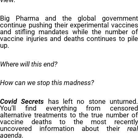
Big Pharma and the global government
continue pushing their experimental vaccines
and stifling mandates while the number of
vaccine injuries and deaths continues to pile
up.
Where will this end?
How can we stop this madness?
Covid Secrets
has left no stone unturned
You’ll find everything from censored
alternative treatments to the true number of
vaccine deaths to the most recently
uncovered information about their
real
agenda.