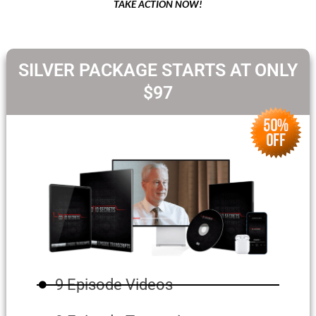
TAKE ACTION NOW!
SILVER PACKAGE STARTS AT ONLY
$97
9 Episode Videos