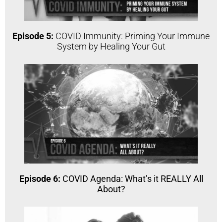
Episode 5:
COVID Immunity: Priming Your Immune
System by Healing Your Gut
Episode 6:
COVID Agenda: What’s it REALLY All
About?