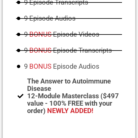
9 Episode Transcripts
9 Episode Audios
9
BONUS
Episode Videos
9
BONUS
Episode Transcripts
9
BONUS
Episode Audios
The Answer to Autoimmune
Disease
12-Module Masterclass ($497
value - 100% FREE with your
order)
NEWLY ADDED!