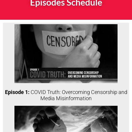
Episodes Schedule
Episode 1:
COVID Truth: Overcoming Censorship and
Media Misinformation