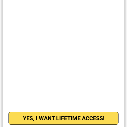
YES, I WANT LIFETIME ACCESS!