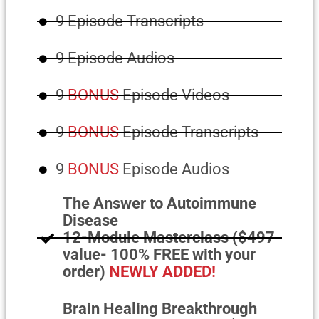
9 Episode Transcripts
9 Episode Audios
9
BONUS
Episode Videos
9
BONUS
Episode Transcripts
9
BONUS
Episode Audios
The Answer to Autoimmune
Disease
12-Module Masterclass ($497
value- 100% FREE with your
order)
NEWLY ADDED!
Brain Healing Breakthrough