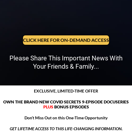
CLICK HERE FOR ON-DEMAND ACCESS
Please Share This Important News With
Your Friends & Family...
EXCLUSIVE, LIMITED-TIME OFFER
OWN THE BRAND NEW COVID SECRETS 9-EPISODE DOCUSERIES
PLUS
BONUS EPISODES
Don’t Miss Out on this One-Time Opportunity
GET LIFETIME ACCESS TO THIS LIFE-CHANGING INFORMATION.