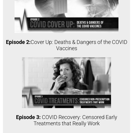
Episode 2:
Cover Up: Deaths & Dangers of the COVID
Vaccines
Episode 3:
COVID Recovery: Censored Early
Treatments that Really Work