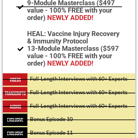
9-Module Masterclass ($497
value - 100% FREE with your
order)
NEWLY ADDED!
HEAL: Vaccine Injury Recovery
& Immunity Protocol
13-Module Masterclass ($597
value - 100% FREE with your
order)
NEWLY ADDED!
Full-Length Interviews with 60+ Experts
Full-Length Interviews with 60+ Experts
Full-Length Interviews with 60+ Experts
Bonus Episode 10
Bonus Episode 11