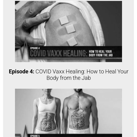
Episode 4:
COVID Vaxx Healing: How to Heal Your
Body from the Jab