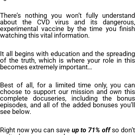
There’s nothing you won’t fully understand
about the CVD virus and its dangerous,
experimental vaccine by the time you finish
watching this vital information.
It all begins with education and the spreading
of the truth, which is where your role in this
becomes extremely important…
Best of all, for a limited time only, you can
choose to support our mission and
own
thi
complete docuseries, including the bonus
episodes, and all of the added bonuses you’ll
see below.
Right now you can save
up to 71% off
so don’