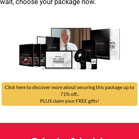
wait, choose your package now.
Click here to discover more about securing this package up to
71% off...
PLUS claim your FREE gifts!