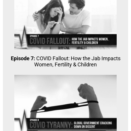
Episode 7:
COVID Fallout: How the Jab Impacts
Women, Fertility & Children