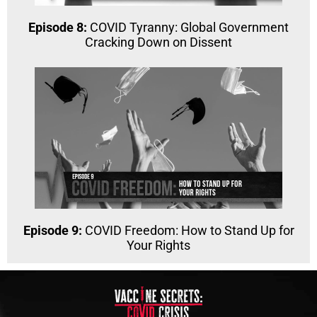
Episode 8:
COVID Tyranny: Global Government
Cracking Down on Dissent
Episode 9:
COVID Freedom: How to Stand Up for
Your Rights