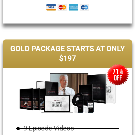
GOLD PACKAGE STARTS AT ONLY
$197
9 Episode Videos