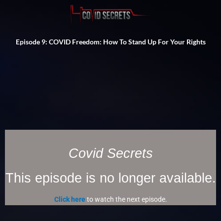
Episode 9: COVID Freedom: How To Stand Up For Your Rights
Covid Secrets
This episode is no longer available.
Click here
to watch the next episode.