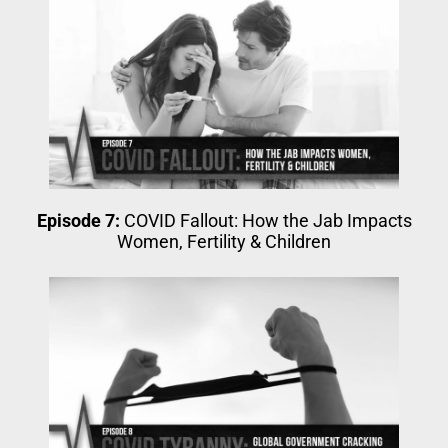
Episode 7:
COVID Fallout: How the Jab Impacts
Women, Fertility & Children