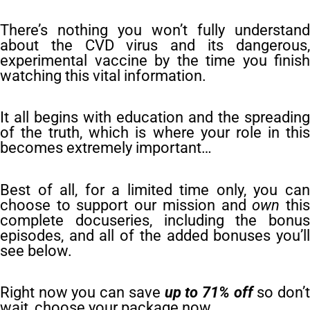
There’s nothing you won’t fully understand
about the CVD virus and its dangerous,
experimental vaccine by the time you finish
watching this vital information.
It all begins with education and the spreading
of the truth, which is where your role in this
becomes extremely important…
Best of all, for a limited time only, you can
choose to support our mission and
own
thi
complete docuseries, including the bonus
episodes, and all of the added bonuses you’ll
see below.
Right now you can save
up to 71% off
so don’
wait, choose your package now.