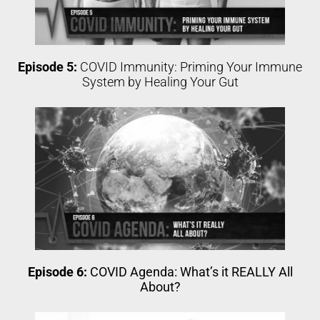
Episode 5:
COVID Immunity: Priming Your Immune
System by Healing Your Gut
Episode 6:
COVID Agenda: What’s it REALLY All
About?