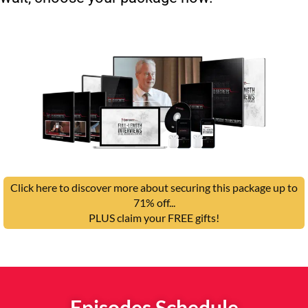
Click here to discover more about securing this package up to
71% off...
PLUS claim your FREE gifts!
Episodes Schedule