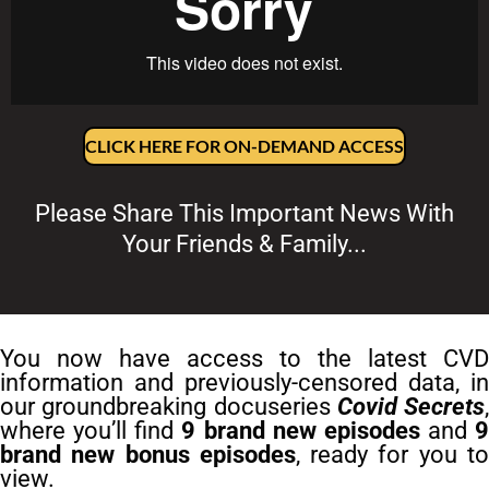
CLICK HERE FOR ON-DEMAND ACCESS
Please Share This Important News With
Your Friends & Family...
You now have access to the latest CVD
information and previously-censored data, in
our groundbreaking docuseries
Covid Secrets
,
where you’ll find
9 brand new episodes
and
9
brand new bonus episodes
, ready for you t
view.