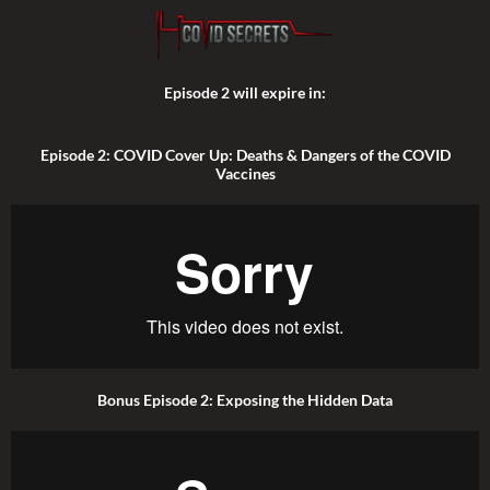
Episode 2 will expire in:
Episode 2: COVID Cover Up: Deaths & Dangers of the COVID
Vaccines
Bonus Episode 2: Exposing the Hidden Data