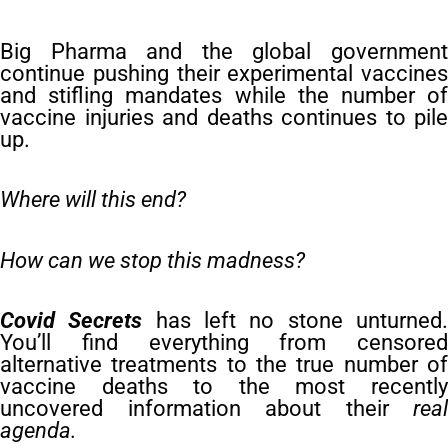
Big Pharma and the global government
continue pushing their experimental vaccines
and stifling mandates while the number of
vaccine injuries and deaths continues to pile
up.
Where will this end?
How can we stop this madness?
Covid Secrets
has left no stone unturned
You’ll find everything from censored
alternative treatments to the true number of
vaccine deaths to the most recently
uncovered information about their
real
agenda.