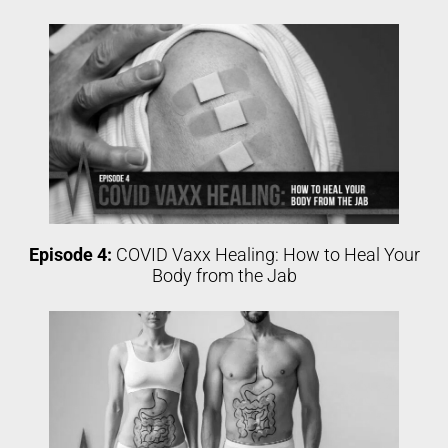
Episode 4:
COVID Vaxx Healing: How to Heal Your
Body from the Jab