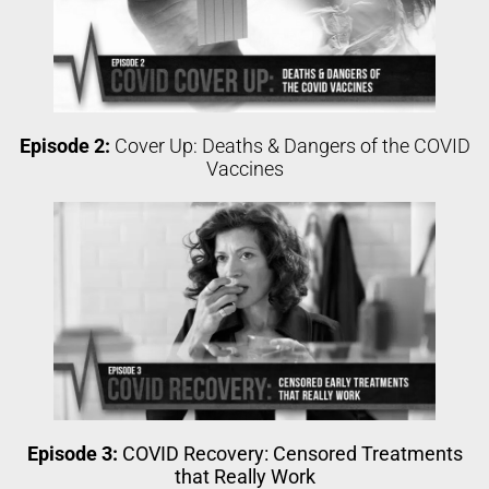
Episode 2:
Cover Up: Deaths & Dangers of the COVID
Vaccines
Episode 3:
COVID Recovery: Censored Treatments
that Really Work