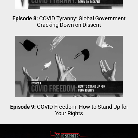
Episode 8:
COVID Tyranny: Global Government
Cracking Down on Dissent
Episode 9:
COVID Freedom: How to Stand Up for
Your Rights