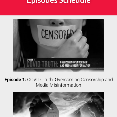
Episode 1:
COVID Truth: Overcoming Censorship and
Media Misinformation